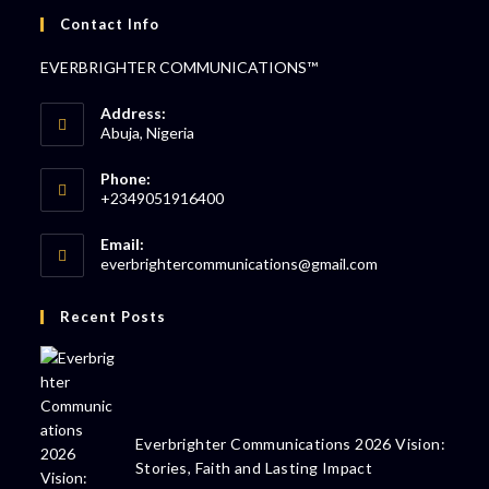
Contact Info
EVERBRIGHTER COMMUNICATIONS™
Address:
Abuja, Nigeria
Phone:
+2349051916400
Email:
everbrightercommunications@gmail.com
Recent Posts
Everbrighter Communications 2026 Vision:
Stories, Faith and Lasting Impact