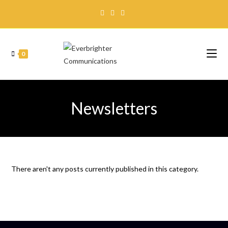
0
Newsletters
There aren't any posts currently published in this category.