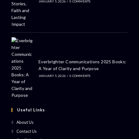
JANUARY 5, 2026
/
0 COMMENTS
Everbrighter Communications 2025 Books:
A Year of Clarity and Purpose
JANUARY 5, 2026
/
0 COMMENTS
Useful Links
About Us
Contact Us