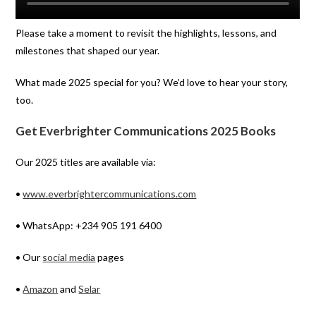
Please take a moment to revisit the highlights, lessons, and
milestones that shaped our year.
What made 2025 special for you? We’d love to hear your story,
too.
Get Everbrighter Communications 2025 Books
Our 2025 titles are available via:
•
www.everbrightercommunications.com
• WhatsApp: +234 905 191 6400
• Our
social media
pages
•
Amazon
and
Selar