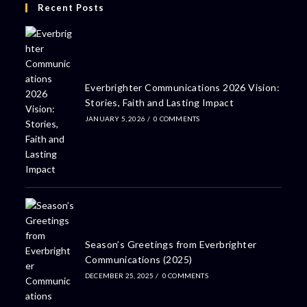
Recent Posts
Everbrighter Communications 2026 Vision:
Stories, Faith and Lasting Impact
JANUARY 5, 2026
/
0 COMMENTS
Season’s Greetings from Everbrighter
Communications (2025)
DECEMBER 25, 2025
/
0 COMMENTS