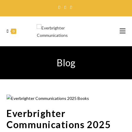
0
Blog
Everbrighter
Communications 2025