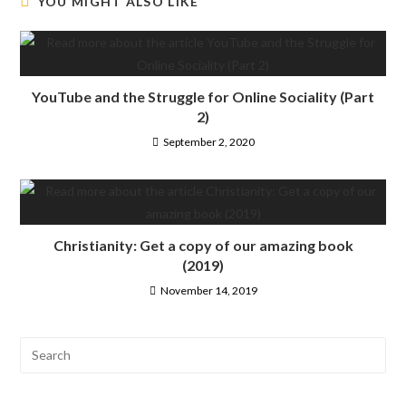
YOU MIGHT ALSO LIKE
YouTube and the Struggle for Online Sociality (Part
2)
September 2, 2020
Christianity: Get a copy of our amazing book
(2019)
November 14, 2019