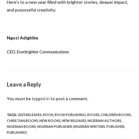
Here’s to a new year filled with brighter stories, deeper impact,
and purposeful creativity.
Ngozi Adighibe
CEO, Everbrighter Communications
Leave a Reply
You must be
logged in
to post a comment.
TAGS
:
2025 RELEASES
,
BOOK
,
BOOK PUBLISHING
,
BOOKS
,
CHILDREN BOOKS
,
CHRISTIAN BOOKS
,
NEW BOOKS
,
NEW RELEASES
,
NIGERIAN AUTHORS
,
NIGERIAN BOOKS
,
NIGERIAN PUBLISHER
,
NIGERIAN WRITERS
,
PUBLISHER
,
PUBLISHING