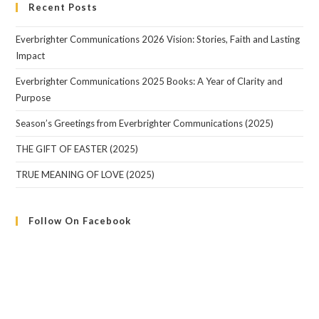
Recent Posts
Everbrighter Communications 2026 Vision: Stories, Faith and Lasting
Impact
Everbrighter Communications 2025 Books: A Year of Clarity and
Purpose
Season’s Greetings from Everbrighter Communications (2025)
THE GIFT OF EASTER (2025)
TRUE MEANING OF LOVE (2025)
Follow On Facebook