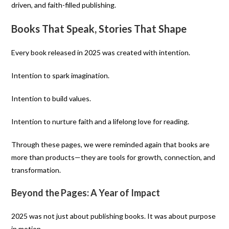
driven, and faith-filled publishing.
Books That Speak, Stories That Shape
Every book released in 2025 was created with intention.
Intention to spark imagination.
Intention to build values.
Intention to nurture faith and a lifelong love for reading.
Through these pages, we were reminded again that books are
more than products—they are tools for growth, connection, and
transformation.
Beyond the Pages: A Year of Impact
2025 was not just about publishing books. It was about purpose
in motion.