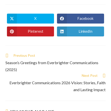
X
Facebook
Pinterest
LinkedIn
Previous Post
Season’s Greetings from Everbrighter Communications
(2025)
Next Post
Everbrighter Communications 2026 Vision: Stories, Faith
and Lasting Impact