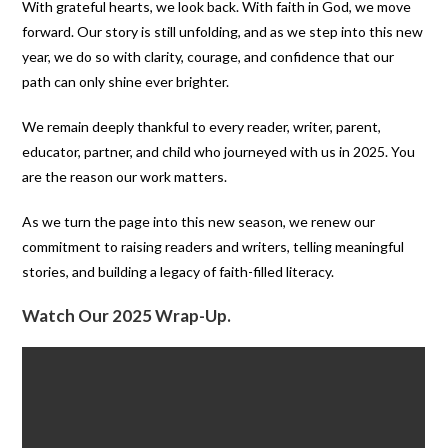
With grateful hearts, we look back. With faith in God, we move
forward. Our story is still unfolding, and as we step into this new
year, we do so with clarity, courage, and confidence that our
path can only shine ever brighter.
We remain deeply thankful to every reader, writer, parent,
educator, partner, and child who journeyed with us in 2025. You
are the reason our work matters.
As we turn the page into this new season, we renew our
commitment to raising readers and writers, telling meaningful
stories, and building a legacy of faith-filled literacy.
Watch Our 2025 Wrap-Up.