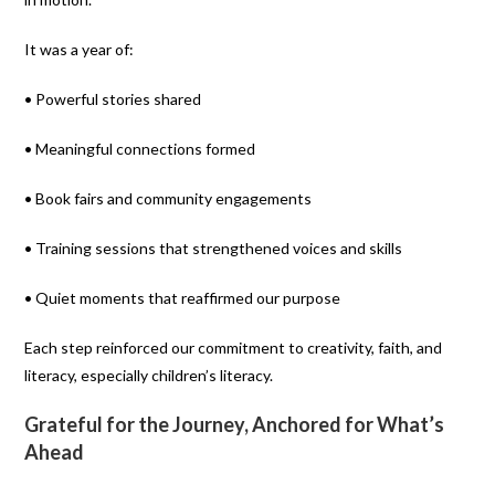
It was a year of:
• Powerful stories shared
• Meaningful connections formed
• Book fairs and community engagements
• Training sessions that strengthened voices and skills
• Quiet moments that reaffirmed our purpose
Each step reinforced our commitment to creativity, faith, and
literacy, especially children’s literacy.
Grateful for the Journey, Anchored for What’s
Ahead