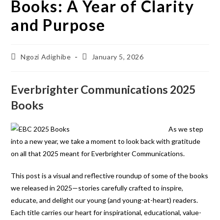
Books: A Year of Clarity
and Purpose
Ngozi Adighibe
January 5, 2026
Everbrighter Communications 2025
Books
As we step
into a new year, we take a moment to look back with gratitude
on all that 2025 meant for Everbrighter Communications.
This post is a visual and reflective roundup of some of the books
we released in 2025—stories carefully crafted to inspire,
educate, and delight our young (and young-at-heart) readers.
Each title carries our heart for inspirational, educational, value-