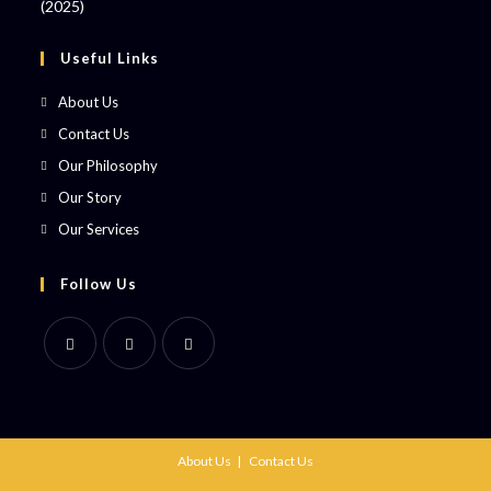
Useful Links
About Us
Contact Us
Our Philosophy
Our Story
Our Services
Follow Us
About Us
Contact Us