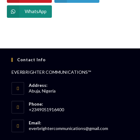
WhatsApp
Contact Info
EVERBRIGHTER COMMUNICATIONS™
Address:
Abuja, Nigeria
Phone:
+2349051916400
Email:
everbrightercommunications@gmail.com