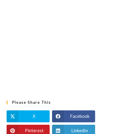
Please Share This
X
Facebook
Pinterest
LinkedIn