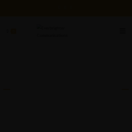
0
EVERBRIGHTER
COMMUNICATIONS™