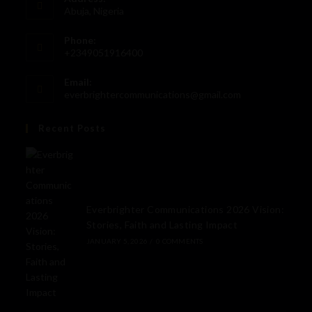
Abuja, Nigeria
Phone:
+2349051916400
Email:
everbrightercommunications@gmail.com
Recent Posts
Everbrighter Communications 2026 Vision:
Stories, Faith and Lasting Impact
JANUARY 5, 2026
/
0 COMMENTS