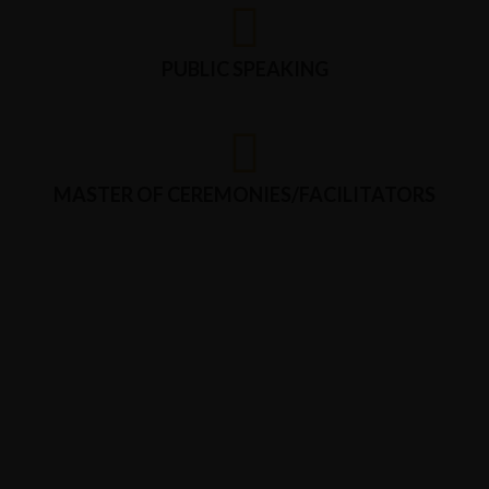
PUBLIC SPEAKING
MASTER OF CEREMONIES/FACILITATORS
CONTACT US
We are proficient in
proofreading and content