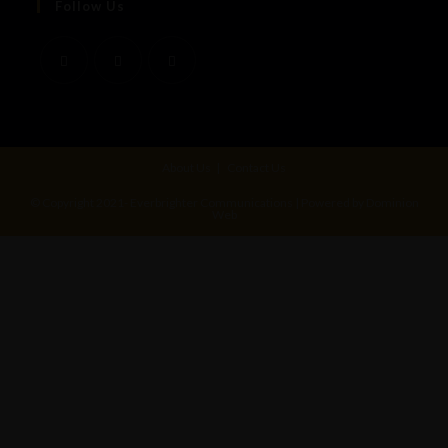
Follow Us
About Us
Contact Us
© Copyright 2021- Everbrighter Communications | Powered by Dominion
Web