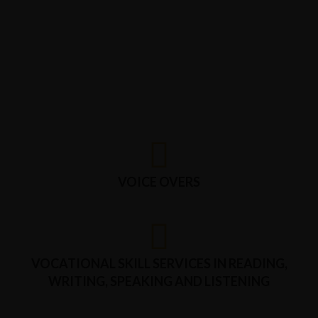
VOICE OVERS
VOCATIONAL SKILL SERVICES IN READING,
WRITING, SPEAKING AND LISTENING