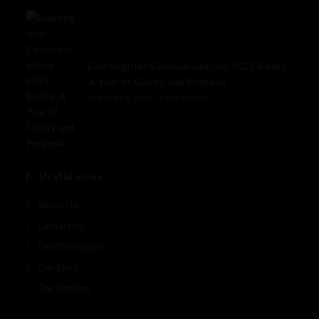
Everbrighter Communications 2025 Books:
A Year of Clarity and Purpose
JANUARY 5, 2026
/
0 COMMENTS
Useful Links
About Us
Contact Us
Our Philosophy
Our Story
Our Services