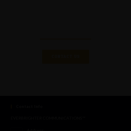
editing
, bring
extensive knowledge and experience
in communication and media
, and are committed
to delivering excellence in every project.
CONTACT US
Contact Info
EVERBRIGHTER COMMUNICATIONS™
Address: