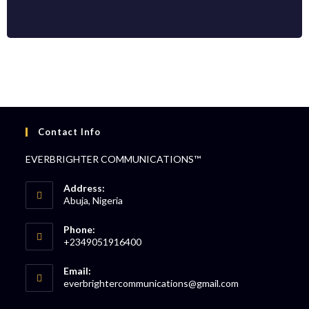
Contact Info
EVERBRIGHTER COMMUNICATIONS™
Address:
Abuja, Nigeria
Phone:
+2349051916400
Email:
everbrightercommunications@gmail.com