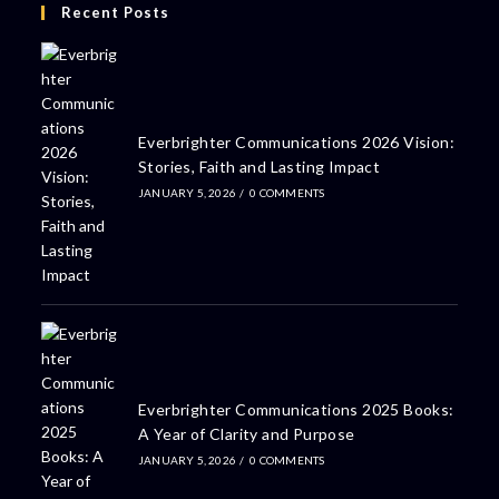
Recent Posts
Everbrighter Communications 2026 Vision:
Stories, Faith and Lasting Impact
JANUARY 5, 2026
/
0 COMMENTS
Everbrighter Communications 2025 Books:
A Year of Clarity and Purpose
JANUARY 5, 2026
/
0 COMMENTS