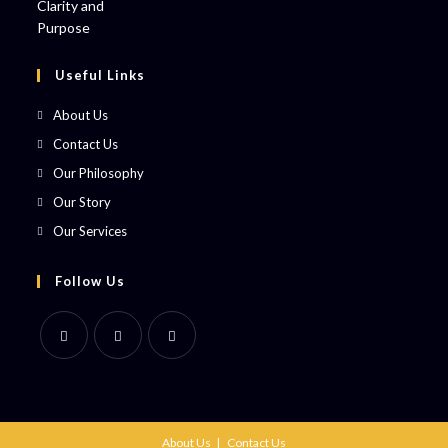
Useful Links
About Us
Contact Us
Our Philosophy
Our Story
Our Services
Follow Us
About Us
Contact Us