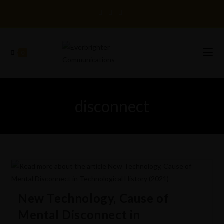
0
disconnect
New Technology, Cause of
Mental Disconnect in