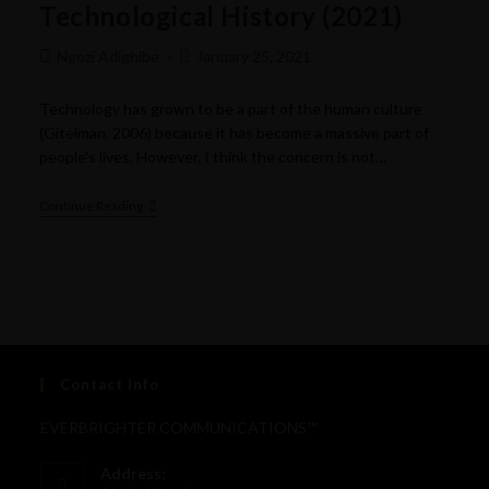
Technological History (2021)
Ngozi Adighibe
January 25, 2021
Technology has grown to be a part of the human culture
(Gitelman, 2006) because it has become a massive part of
people's lives. However, I think the concern is not…
Continue Reading
Contact Info
EVERBRIGHTER COMMUNICATIONS™
Address: