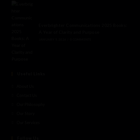
Everbrighter Communications 2025 Books:
A Year of Clarity and Purpose
JANUARY 5, 2026
/
0 COMMENTS
Useful Links
About Us
Contact Us
Our Philosophy
Our Story
Our Services
Follow Us