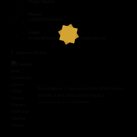
Abuja, Nigeria
Phone:
+2349051916400
Email:
everbrightercommunications@gmail.com
Recent Posts
Everbrighter Communications 2026 Vision:
Stories, Faith and Lasting Impact
JANUARY 5, 2026
/
0 COMMENTS