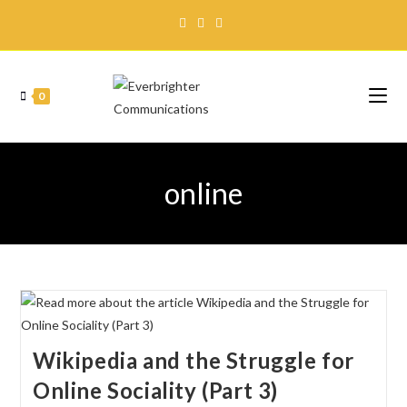
0
online
Wikipedia and the Struggle for
Online Sociality (Part 3)