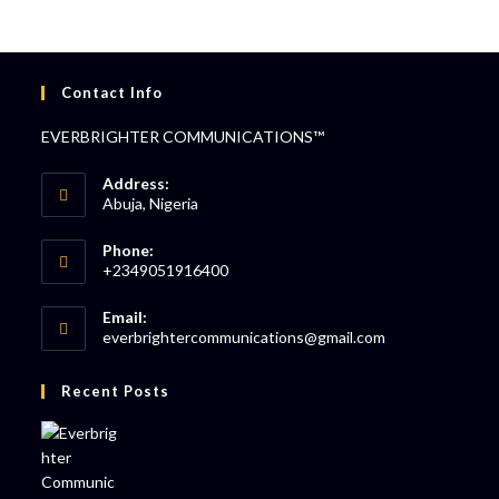
Contact Info
EVERBRIGHTER COMMUNICATIONS™
Address:
Abuja, Nigeria
Phone:
+2349051916400
Email:
everbrightercommunications@gmail.com
Recent Posts