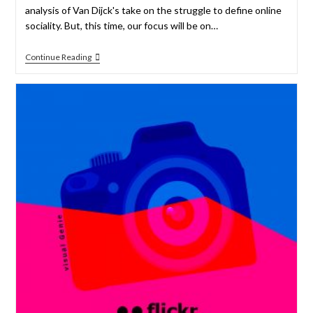
analysis of Van Dijck's take on the struggle to define online
sociality. But, this time, our focus will be on…
Continue Reading