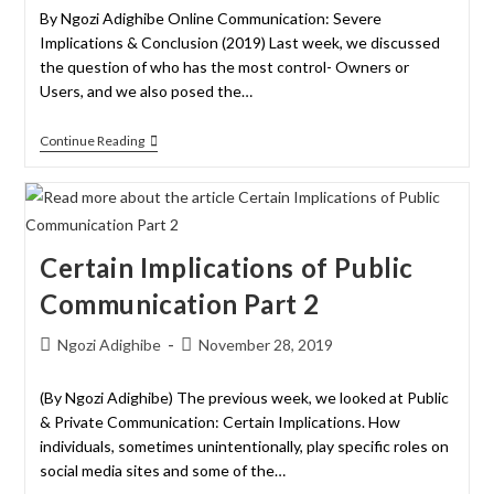
By Ngozi Adighibe Online Communication: Severe
Implications & Conclusion (2019) Last week, we discussed
the question of who has the most control- Owners or
Users, and we also posed the…
Continue Reading
Certain Implications of Public
Communication Part 2
Ngozi Adighibe
November 28, 2019
(By Ngozi Adighibe) The previous week, we looked at Public
& Private Communication: Certain Implications. How
individuals, sometimes unintentionally, play specific roles on
social media sites and some of the…