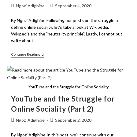
Ngozi Adighibe
September 4, 2020
By Ngozi Adighibe Following our posts on the struggle to
define online sociality, let's take a look at Wikipedia.
Wikipedia and the "neutrality principle". Lastly, I cannot but
write about…
Continue Reading
YouTube and the Struggle for Online Sociality
YouTube and the Struggle for
Online Sociality (Part 2)
Ngozi Adighibe
September 2, 2020
By Ngozi Adighibe In this post, we'll continue with our