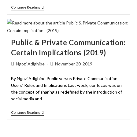
Continue Reading
Public & Private Communication:
Certain Implications (2019)
Ngozi Adighibe
November 20, 2019
By Ngozi Adighibe Public versus Private Communication:
Users’ Roles and Implications Last week, our focus was on
the concept of sharing as redefined by the introduction of
social media and…
Continue Reading