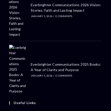
Everbrighter Communications 2026 Vision:
Stories, Faith and Lasting Impact
JANUARY 5, 2026
/
0 COMMENTS
Everbrighter Communications 2025 Books:
A Year of Clarity and Purpose
JANUARY 5, 2026
/
0 COMMENTS
Useful Links