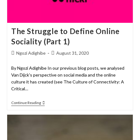
The Struggle to Define Online
Sociality (Part 1)
Ngozi Adighibe
August 31, 2020
By Ngozi Adighibe In our previous blog posts, we analysed
Van Dijck's perspective on social media and the online
culture it has created (see The Culture of Connectivity: A
Critical…
Continue Reading