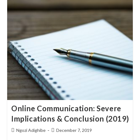
Online Communication: Severe
Implications & Conclusion (2019)
Ngozi Adighibe
December 7, 2019