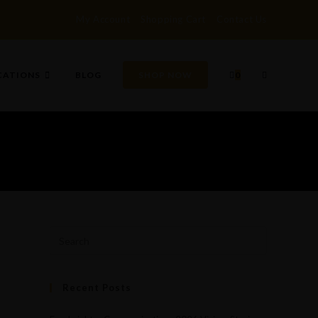
My Account
Shopping Cart
Contact Us
TOGGLE
CATIONS
BLOG
SHOP NOW
0
WEBSITE
SEARCH
Recent Posts