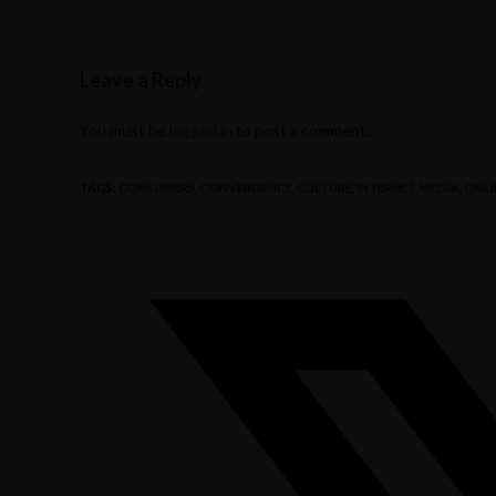
Leave a Reply
You must be
logged in
to post a comment.
TAGS
:
CONSUMERS
,
CONVERGENCE
,
CULTURE
,
INTERNET
,
MEDIA
,
ONLI
Opens
in
a
new
window