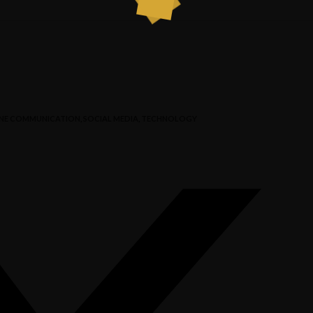
NE COMMUNICATION
,
SOCIAL MEDIA
,
TECHNOLOGY