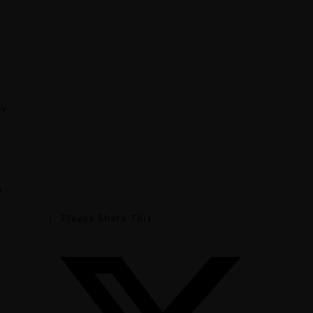
ey
o
Please Share This