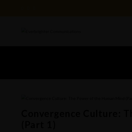
Skip
to
content
Convergence Culture: 
(Part 1)