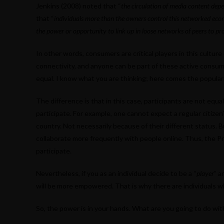
Jenkins (2008) noted that “
the circulation of media content depe
that “
individuals more than the owners control this networked ec
the power or opportunity to link up in loose networks of peers to p
In other words, consumers are critical players in this cultur
connectivity, and anyone can be part of these active consume
equal. I know what you are thinking; here comes the popularit
The difference is that in this case, participants are not equ
participate. For example, one cannot expect a regular citizen
country. Not necessarily because of their different status. B
collaborate more frequently with people online. Thus, the
participate.
Nevertheless, if you as an individual decide to be a “
player
” a
will be more empowered. That is why there are individuals wh
So, the power is in your hands. What are you going to do with