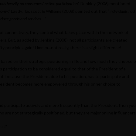
nds heavily on consumers’ active participation
.” Benkley (2006) mentioned
onomy
.” Lastly, Tapscott & Williams (2008) pointed out that “
individuals had
roduce goods and services….
”
e of connectivity, they control what takes place within the network of
rs. But, as added by Jenkins (2008), not all participants are created
y principle again! Hmmm…not really, there is a slight difference!
al based on their strategic positioning in life and how much they choose t
’s participation to be considered equal to that of the President of a
ut, because the President, due to his position, has to participate and
 President becomes more empowered through his or her choice to
nd participate actively and more frequently than the President, then you
o are not strategically positioned, but they are major online influencers
 it?