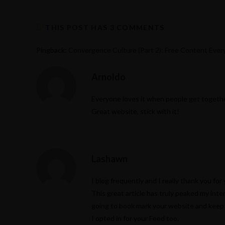
THIS POST HAS 3 COMMENTS
Pingback:
Convergence Culture (Part 2): Free Content Eve
Arnoldo
Everyone loves it when people get togethe
Great website, stick with it!
Lashawn
I blog frequently and I really thank you for
This great article has truly peaked my inter
going to book mark your website and keep 
I opted in for your Feed too.