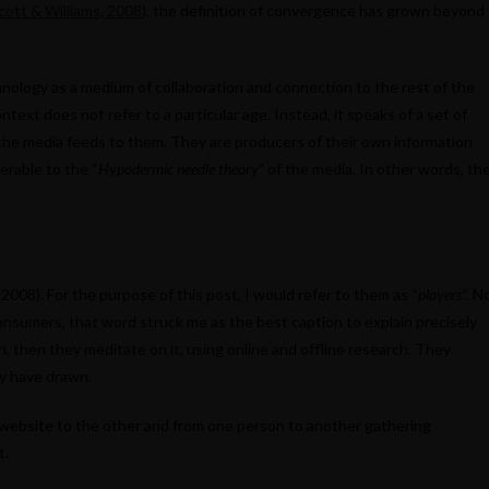
cott & Williams, 2008
), the definition of convergence has grown beyond
hnology as a medium of collaboration and connection to the rest of the
ntext does not refer to a particular age. Instead, it speaks of a set of
the media feeds to them. They are producers of their own information
erable to the “
Hypodermic needle theory
” of the media. In other words, th
008). For the purpose of this post, I would refer to them as “
players
“. N
onsumers, that word struck me as the best caption to explain precisely
 then they meditate on it, using online and offline research. They
ey have drawn.
website to the other and from one person to another gathering
t.