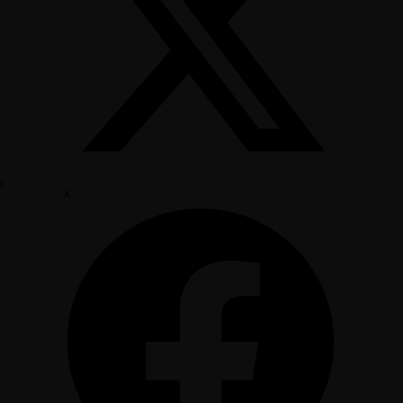
o
X
.