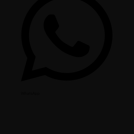
WhatsApp