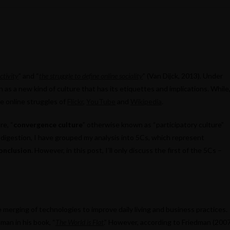
ctivity
” and “
the struggle to define online sociality
” (Van Dijck, 2013). Under
 as a new kind of culture that has its etiquettes and implications. While
he online struggles of
Flickr
,
YouTube
and
Wikipedia
.
re, “
convergence culture
” otherwise known as “participatory culture”
y digestion, I have grouped my analysis into 5Cs, which represent
onclusion
. However, in this post, I’ll only discuss the first of the 5Cs –
 merging of technologies to improve daily living and business practices.
man in his book, “
The World is Flat
.” However, according to Friedman (2007