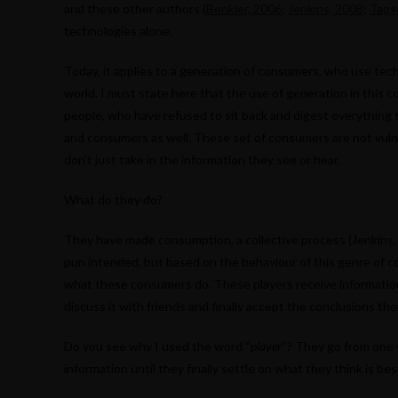
and these other authors (
Benkler, 2006
;
Jenkins, 2008
;
Taps
technologies alone.
Today, it applies to a generation of consumers, who use tec
world. I must state here that the use of generation in this co
people, who have refused to sit back and digest everything 
and consumers as well. These set of consumers are not vuln
don’t just take in the information they see or hear.
What do they do?
They have made consumption, a collective process (Jenkins, 2
pun intended, but based on the behaviour of this genre of c
what these consumers do. These players receive information,
discuss it with friends and finally accept the conclusions th
Do you see why I used the word “
player
“? They go from one 
information until they finally settle on what they think is bes