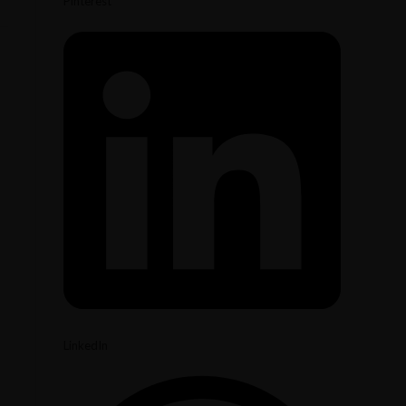
Pinterest
LinkedIn