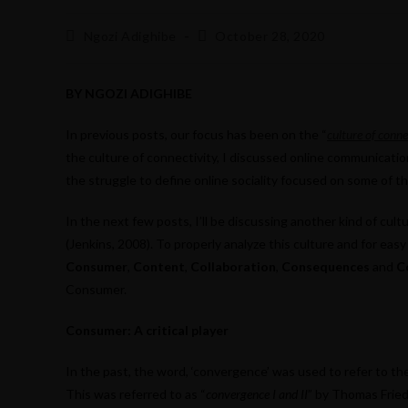
Post
Post
Ngozi Adighibe
October 28, 2020
author:
published:
BY NGOZI ADIGHIBE
In previous posts, our focus has been on the “
culture of conne
the culture of connectivity, I discussed online communication
the struggle to define online sociality focused on some of t
In the next few posts, I’ll be discussing another kind of cultu
(Jenkins, 2008). To properly analyze this culture and for eas
Consumer
,
Content
,
Collaboration
,
Consequences
and
C
Consumer.
Consumer: A critical player
In the past, the word, ‘convergence’ was used to refer to the
This was referred to as “
convergence I and II
” by Thomas Fried