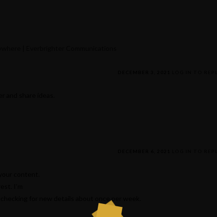
rywhere | Everbrighter Communications
DECEMBER 3, 2021
LOG IN TO REP
r and share ideas.
DECEMBER 6, 2021
LOG IN TO REP
 your content.
est. I’m
checking for new details about once per week.