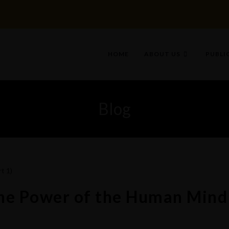
HOME
ABOUT US
PUBLI
Blog
The Power of the Human Mind