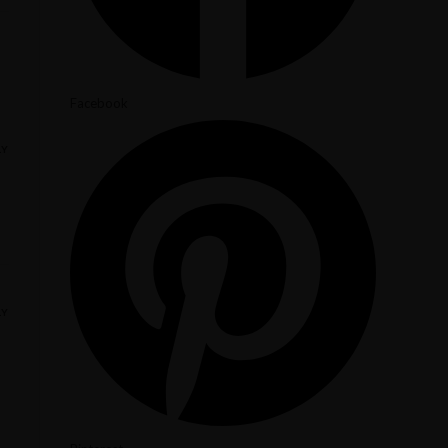
Facebook
LY
LY