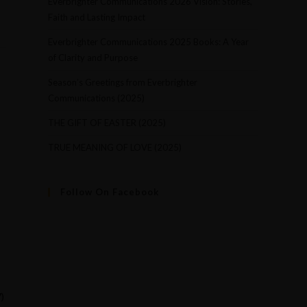
Everbrighter Communications 2026 Vision: Stories,
Faith and Lasting Impact
Everbrighter Communications 2025 Books: A Year
of Clarity and Purpose
Season’s Greetings from Everbrighter
Communications (2025)
,
THE GIFT OF EASTER (2025)
TRUE MEANING OF LOVE (2025)
Follow On Facebook
)