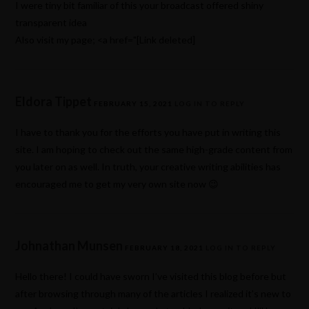
I were tiny bit familiar of this your broadcast offered shiny
transparent idea
Also visit my page; <a href="[Link deleted]
Eldora Tippet
FEBRUARY 15, 2021
LOG IN TO REPLY
I have to thank you for the efforts you have put in writing this
site. I am hoping to check out the same high-grade content from
you later on as well. In truth, your creative writing abilities has
encouraged me to get my very own site now 😉
Johnathan Munsen
FEBRUARY 18, 2021
LOG IN TO REPLY
Hello there! I could have sworn I’ve visited this blog before but
after browsing through many of the articles I realized it’s new to