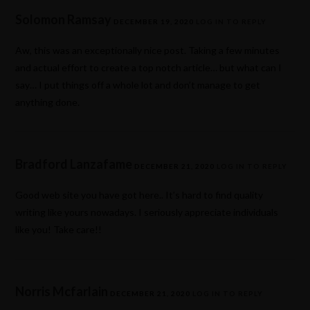
Solomon Ramsay
DECEMBER 19, 2020
LOG IN TO REPLY
Aw, this was an exceptionally nice post. Taking a few minutes
and actual effort to create a top notch article… but what can I
say… I put things off a whole lot and don’t manage to get
anything done.
Bradford Lanzafame
DECEMBER 21, 2020
LOG IN TO REPLY
Good web site you have got here.. It’s hard to find quality
writing like yours nowadays. I seriously appreciate individuals
like you! Take care!!
Norris Mcfarlain
DECEMBER 21, 2020
LOG IN TO REPLY