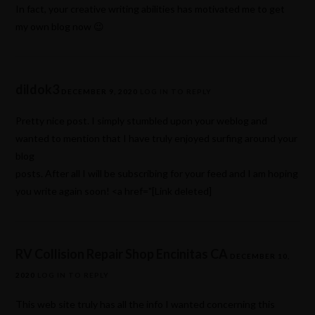
In fact, your creative writing abilities has motivated me to get
my own blog now 😉
dildok3
DECEMBER 9, 2020
LOG IN TO REPLY
Pretty nice post. I simply stumbled upon your weblog and
wanted to mention that I have truly enjoyed surfing around your
blog
posts. After all I will be subscribing for your feed and I am hoping
you write again soon! <a href="[Link deleted]
RV Collision Repair Shop Encinitas CA
DECEMBER 10,
2020
LOG IN TO REPLY
This web site truly has all the info I wanted concerning this