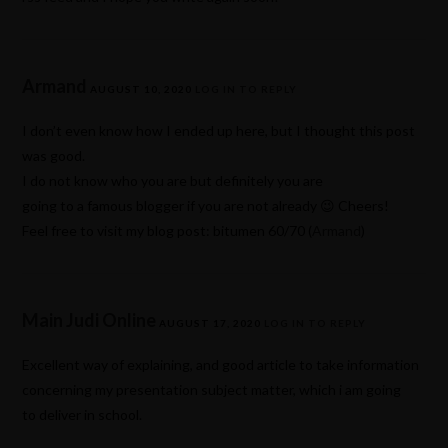
Armand
AUGUST 10, 2020
LOG IN TO REPLY
I don’t even know how I ended up here, but I thought this post
was good.
I do not know who you are but definitely you are
going to a famous blogger if you are not already 😉 Cheers!
Feel free to visit my blog post: bitumen 60/70 (
Armand
)
Main Judi Online
AUGUST 17, 2020
LOG IN TO REPLY
Excellent way of explaining, and good article to take information
concerning my presentation subject matter, which i am going
to deliver in school.