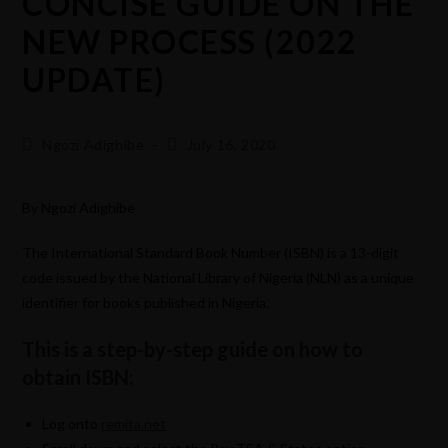
CONCISE GUIDE ON THE
NEW PROCESS (2022
UPDATE)
Ngozi Adighibe
July 16, 2020
By Ngozi Adighibe
The International Standard Book Number (ISBN) is a 13-digit
code issued by the National Library of Nigeria (NLN) as a unique
identifier for books published in Nigeria.
This is a step-by-step guide on how to
obtain ISBN:
Log onto
remita.net