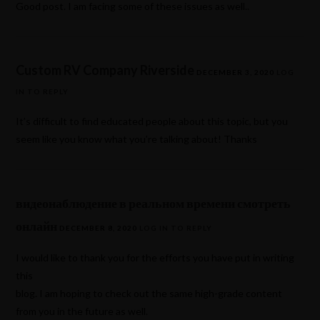
Good post. I am facing some of these issues as well..
Custom RV Company Riverside
DECEMBER 3, 2020
LOG
IN TO REPLY
It’s difficult to find educated people about this topic, but you
seem like you know what you’re talking about! Thanks
видеонаблюдение в реальном времени смотреть
онлайн
DECEMBER 8, 2020
LOG IN TO REPLY
I would like to thank you for the efforts you have put in writing
this
blog. I am hoping to check out the same high-grade content
from you in the future as well.