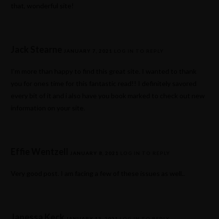
that, wonderful site!
Jack Stearne
JANUARY 7, 2021
LOG IN TO REPLY
I’m more than happy to find this great site. I wanted to thank
you for ones time for this fantastic read!! I definitely savored
every bit of it and i also have you book marked to check out new
information on your site.
Effie Wentzell
JANUARY 8, 2021
LOG IN TO REPLY
Very good post. I am facing a few of these issues as well..
Janessa Keck
JANUARY 13, 2021
LOG IN TO REPLY