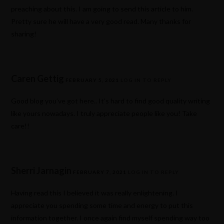
preaching about this. I am going to send this article to him.
Pretty sure he will have a very good read. Many thanks for
sharing!
Caren Gettig
FEBRUARY 5, 2021
LOG IN TO REPLY
Good blog you’ve got here.. It’s hard to find good quality writing
like yours nowadays. I truly appreciate people like you! Take
care!!
Sherri Jarnagin
FEBRUARY 7, 2021
LOG IN TO REPLY
Having read this I believed it was really enlightening. I
appreciate you spending some time and energy to put this
information together. I once again find myself spending way too