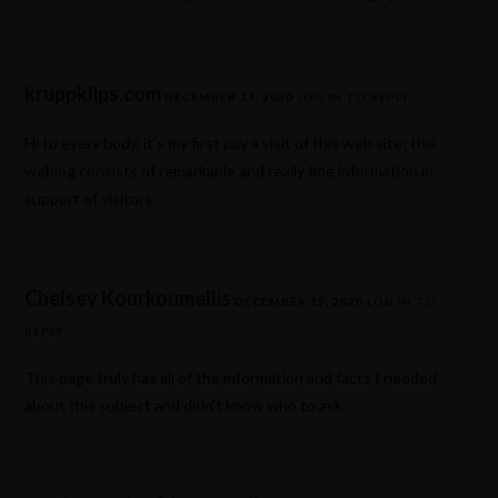
kruppklips.com
DECEMBER 17, 2020
LOG IN TO REPLY
Hi to every body, it’s my first pay a visit of this web site; this
weblog consists of remarkable and really fine information in
support of visitors.
Chelsey Kourkoumellis
DECEMBER 17, 2020
LOG IN TO
REPLY
This page truly has all of the information and facts I needed
about this subject and didn’t know who to ask.