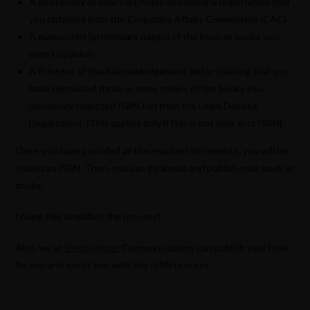
A photocopy of your certificate of company registration that
you obtained from the Corporate Affairs Commission (CAC)
A manuscript (preliminary pages) of the book or books you
wish to publish
A Printout of the Acknowledgement letter (stating that you
have deposited three or more copies of the books you
previously collected ISBN for) from the Legal Deposit
Department. (This applies only if this is not your first ISBN)
Once you have provided all the required documents, you will be
issued an ISBN. Then, you can go ahead and publish your book or
books.
I hope this simplifies the process!
Also, we at
Everbrighter
Communications can publish your book
for you and assist you with the ISBN process.