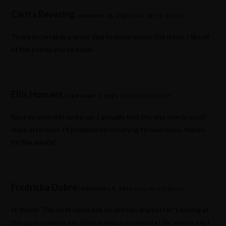
Carita Revering
JANUARY 31, 2021
LOG IN TO REPLY
There is certainly a great deal to know about this issue. I like all
of the points you’ve made.
Ellis Homans
FEBRUARY 3, 2021
LOG IN TO REPLY
Spot on with this write-up, I actually feel this site needs much
more attention. I’ll probably be returning to read more, thanks
for the advice!
Fredricka Dobre
FEBRUARY 5, 2021
LOG IN TO REPLY
Hi there! This post could not be written any better! Looking at
this post reminds me of my previous roommate! He always kept