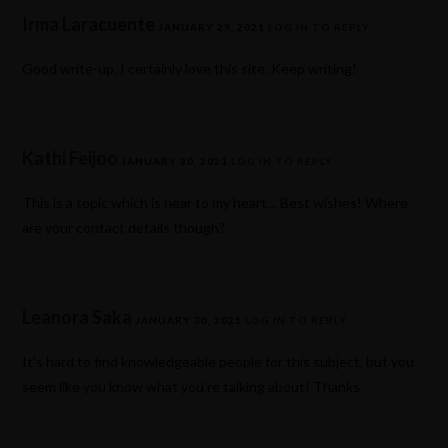
Irma Laracuente
JANUARY 29, 2021
LOG IN TO REPLY
Good write-up. I certainly love this site. Keep writing!
Kathi Feijoo
JANUARY 30, 2021
LOG IN TO REPLY
This is a topic which is near to my heart… Best wishes! Where
are your contact details though?
Leanora Saka
JANUARY 30, 2021
LOG IN TO REPLY
It’s hard to find knowledgeable people for this subject, but you
seem like you know what you’re talking about! Thanks