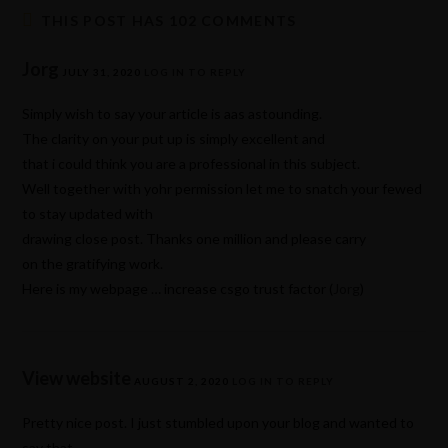
THIS POST HAS 102 COMMENTS
Jorg
JULY 31, 2020
LOG IN TO REPLY
Simply wish to say your article is aas astounding.
The clarity on your put up is simply excellent and
that i could think you are a professional in this subject.
Well together with yohr permission let me to snatch your fewed
to stay updated with
drawing close post. Thanks one million and please carry
on the gratifying work.
Here is my webpage … increase csgo trust factor (
Jorg
)
View website
AUGUST 2, 2020
LOG IN TO REPLY
Pretty nice post. I just stumbled upon your blog and wanted to
say that