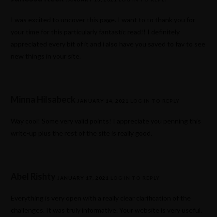
I was excited to uncover this page. I want to to thank you for
your time for this particularly fantastic read!! I definitely
appreciated every bit of it and i also have you saved to fav to see
new things in your site.
Minna Hilsabeck
JANUARY 14, 2021
LOG IN TO REPLY
Way cool! Some very valid points! I appreciate you penning this
write-up plus the rest of the site is really good.
Abel Rishty
JANUARY 17, 2021
LOG IN TO REPLY
Everything is very open with a really clear clarification of the
challenges. It was truly informative. Your website is very useful.