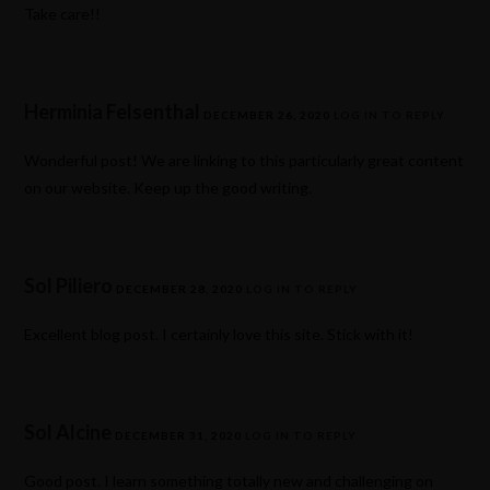
Take care!!
Herminia Felsenthal
DECEMBER 26, 2020
LOG IN TO REPLY
Wonderful post! We are linking to this particularly great content
on our website. Keep up the good writing.
Sol Piliero
DECEMBER 28, 2020
LOG IN TO REPLY
Excellent blog post. I certainly love this site. Stick with it!
Sol Alcine
DECEMBER 31, 2020
LOG IN TO REPLY
Good post. I learn something totally new and challenging on