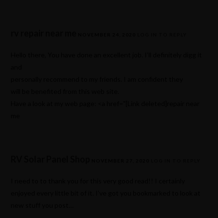
rv repair near me
NOVEMBER 24, 2020
LOG IN TO REPLY
Hello there, You have done an excellent job. I’ll definitely digg it
and
personally recommend to my friends. I am confident they
will be benefited from this web site.
Have a look at my web page: <a href="[Link deleted]repair near
me
RV Solar Panel Shop
NOVEMBER 27, 2020
LOG IN TO REPLY
I need to to thank you for this very good read!! I certainly
enjoyed every little bit of it. I’ve got you bookmarked to look at
new stuff you post…