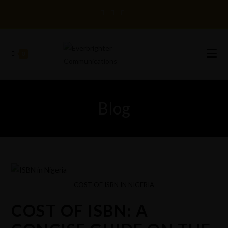
0
Blog
COST OF ISBN IN NIGERIA
COST OF ISBN: A