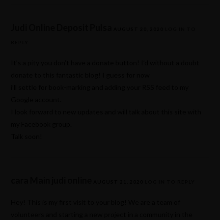
Judi Online Deposit Pulsa
AUGUST 20, 2020
LOG IN TO
REPLY
It’s a pity you don’t have a donate button! I’d without a doubt
donate to this fantastic blog! I guess for now
i’ll settle for book-marking and adding your RSS feed to my
Google account.
I look forward to new updates and will talk about this site with
my Facebook group.
Talk soon!
cara Main judi online
AUGUST 21, 2020
LOG IN TO REPLY
Hey! This is my first visit to your blog! We are a team of
volunteers and starting a new project in a community in the