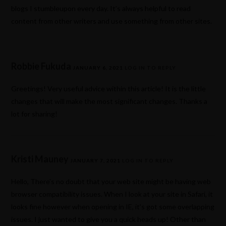
blogs I stumbleupon every day. It’s always helpful to read
content from other writers and use something from other sites.
Robbie Fukuda
JANUARY 6, 2021
LOG IN TO REPLY
Greetings! Very useful advice within this article! It is the little
changes that will make the most significant changes. Thanks a
lot for sharing!
Kristi Mauney
JANUARY 7, 2021
LOG IN TO REPLY
Hello, There’s no doubt that your web site might be having web
browser compatibility issues. When I look at your site in Safari, it
looks fine however when opening in IE, it’s got some overlapping
issues. I just wanted to give you a quick heads up! Other than