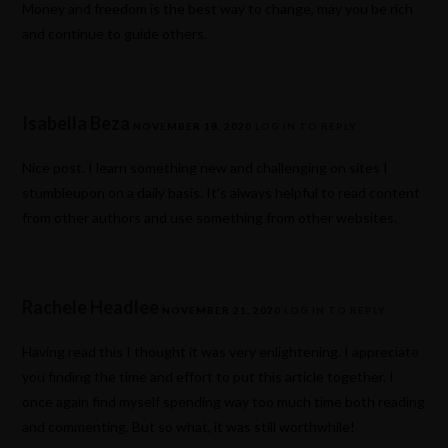
Money and freedom is the best way to change, may you be rich
and continue to guide others.
Isabella Beza
NOVEMBER 18, 2020
LOG IN TO REPLY
Nice post. I learn something new and challenging on sites I
stumbleupon on a daily basis. It’s always helpful to read content
from other authors and use something from other websites.
Rachele Headlee
NOVEMBER 21, 2020
LOG IN TO REPLY
Having read this I thought it was very enlightening. I appreciate
you finding the time and effort to put this article together. I
once again find myself spending way too much time both reading
and commenting. But so what, it was still worthwhile!