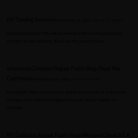
RV Towing Service
NOVEMBER 29, 2020
LOG IN TO REPLY
Wonderful article! We will be linking to this particularly great
content on our website. Keep up the good writing.
eSurance Collision Repair Paint Shop Near Me
California
NOVEMBER 29, 2020
LOG IN TO REPLY
Greetings! Very useful advice within this article! It is the little
changes that make the biggest changes. Many thanks for
sharing!
RV Collision Repair Paint Shop Newport Beach CA