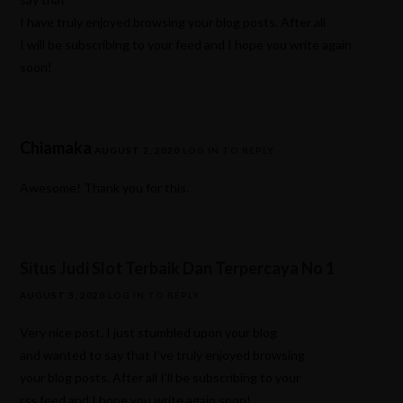
I have truly enjoyed browsing your blog posts. After all
I will be subscribing to your feed and I hope you write again
soon!
Chiamaka
AUGUST 2, 2020
LOG IN TO REPLY
Awesome! Thank you for this.
Situs Judi Slot Terbaik Dan Terpercaya No 1
AUGUST 3, 2020
LOG IN TO REPLY
Very nice post. I just stumbled upon your blog
and wanted to say that I’ve truly enjoyed browsing
your blog posts. After all I’ll be subscribing to your
rss feed and I hope you write again soon!