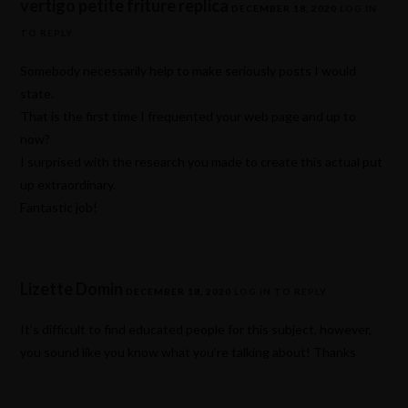
vertigo petite friture replica
DECEMBER 18, 2020
LOG IN
TO REPLY
Somebody necessarily help to make seriously posts I would
state.
That is the first time I frequented your web page and up to
now?
I surprised with the research you made to create this actual put
up extraordinary.
Fantastic job!
Lizette Domin
DECEMBER 18, 2020
LOG IN TO REPLY
It’s difficult to find educated people for this subject, however,
you sound like you know what you’re talking about! Thanks