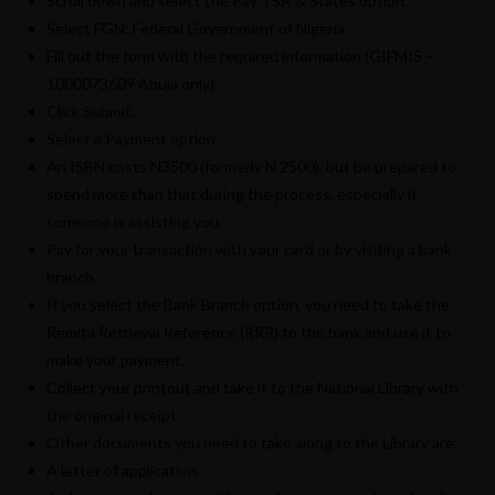
Scroll down and select the Pay TSA & States option.
Select FGN: Federal Government of Nigeria.
Fill out the form with the required information (GIFMIS –
1000073609 Abuja only).
Click Submit.
Select a Payment option.
An ISBN costs N3500 (formerly N 2500), but be prepared to
spend more than that during the process, especially if
someone is assisting you.
Pay for your transaction with your card or by visiting a bank
branch.
If you select the Bank Branch option, you need to take the
Remita Retrieval Reference (RRR) to the bank and use it to
make your payment.
Collect your printout and take it to the National Library with
the original receipt.
Other documents you need to take along to the Library are:
A letter of application.