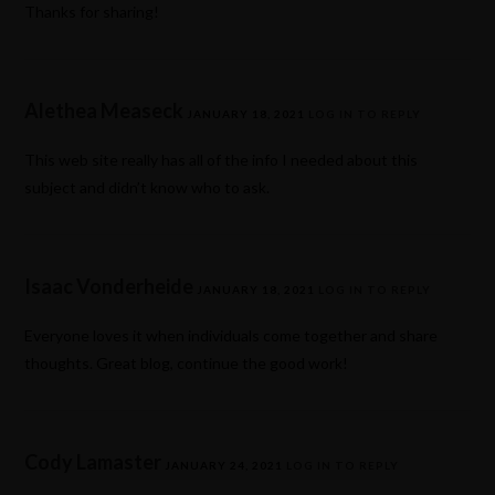
Thanks for sharing!
Alethea Measeck
JANUARY 18, 2021
LOG IN TO REPLY
This web site really has all of the info I needed about this
subject and didn’t know who to ask.
Isaac Vonderheide
JANUARY 18, 2021
LOG IN TO REPLY
Everyone loves it when individuals come together and share
thoughts. Great blog, continue the good work!
Cody Lamaster
JANUARY 24, 2021
LOG IN TO REPLY