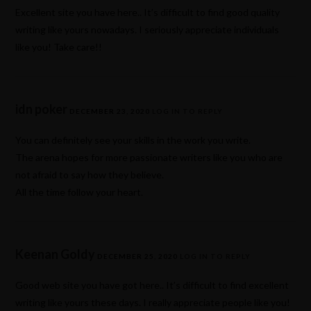
Excellent site you have here.. It’s difficult to find good quality
writing like yours nowadays. I seriously appreciate individuals
like you! Take care!!
idn poker
DECEMBER 23, 2020
LOG IN TO REPLY
You can definitely see your skills in the work you write.
The arena hopes for more passionate writers like you who are
not afraid to say how they believe.
All the time follow your heart.
Keenan Goldy
DECEMBER 25, 2020
LOG IN TO REPLY
Good web site you have got here.. It’s difficult to find excellent
writing like yours these days. I really appreciate people like you!