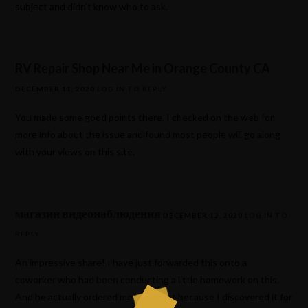
subject and didn’t know who to ask.
RV Repair Shop Near Me in Orange County CA
DECEMBER 11, 2020
LOG IN TO REPLY
You made some good points there. I checked on the web for
more info about the issue and found most people will go along
with your views on this site.
магазин видеонаблюдения
DECEMBER 12, 2020
LOG IN TO
REPLY
An impressive share! I have just forwarded this onto a
coworker who had been conducting a little homework on this.
And he actually ordered me breakfast because I discovered it for