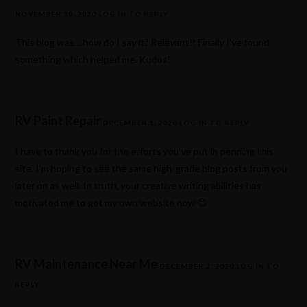
NOVEMBER 30, 2020
LOG IN TO REPLY
This blog was… how do I say it? Relevant!! Finally I’ve found
something which helped me. Kudos!
RV Paint Repair
DECEMBER 1, 2020
LOG IN TO REPLY
I have to thank you for the efforts you’ve put in penning this
site. I’m hoping to see the same high-grade blog posts from you
later on as well. In truth, your creative writing abilities has
motivated me to get my own website now 😉
RV Maintenance Near Me
DECEMBER 2, 2020
LOG IN TO
REPLY