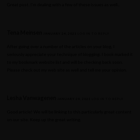
Great post. I’m dealing with a few of these issues as well..
Tena Meinsen
JANUARY 24, 2021
LOG IN TO REPLY
After going over a number of the articles on your blog, I
seriously appreciate your technique of blogging. I book marked it
to my bookmark website list and will be checking back soon.
Please check out my web site as well and tell me your opinion.
Lesha Vanwagenen
JANUARY 24, 2021
LOG IN TO REPLY
Good article! We will be linking to this particularly great content
on our site. Keep up the great writing.