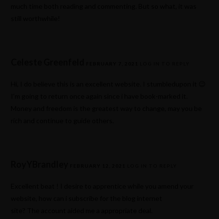
much time both reading and commenting. But so what, it was
still worthwhile!
Celeste Greenfeld
FEBRUARY 7, 2021
LOG IN TO REPLY
Hi, I do believe this is an excellent website. I stumbledupon it 😉
I’m going to return once again since i have book-marked it.
Money and freedom is the greatest way to change, may you be
rich and continue to guide others.
RoyYBrandley
FEBRUARY 12, 2021
LOG IN TO REPLY
Excellent beat ! I desire to apprentice while you amend your
website, how can i subscribe for the blog internet
site? The account aided me a appropriate deal.