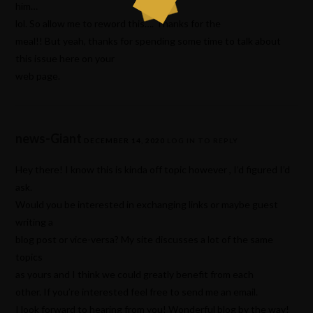
him…
lol. So allow me to reword this…. Thanks for the
meal!! But yeah, thanks for spending some time to talk about
this issue here on your
web page.
news-Giant
DECEMBER 14, 2020
LOG IN TO REPLY
Hey there! I know this is kinda off topic however , I’d figured I’d
ask.
Would you be interested in exchanging links or maybe guest
writing a
blog post or vice-versa? My site discusses a lot of the same
topics
as yours and I think we could greatly benefit from each
other. If you’re interested feel free to send me an email.
I look forward to hearing from you! Wonderful blog by the way!