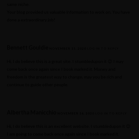
same niche.
Your blog provided us valuable information to work on. You have
done a extraordinary job!
Bennett Gouldie
NOVEMBER 15, 2020
LOG IN TO REPLY
Hi, I do believe this is a great site. I stumbledupon it 😉 I may
come back once again since I book marked it. Money and
freedom is the greatest way to change, may you be rich and
continue to guide other people.
Albertha Manicchio
NOVEMBER 16, 2020
LOG IN TO REPLY
Hi, I do believe this is an excellent website. I stumbledupon it 😉
I am going to come back once again since I book marked it.