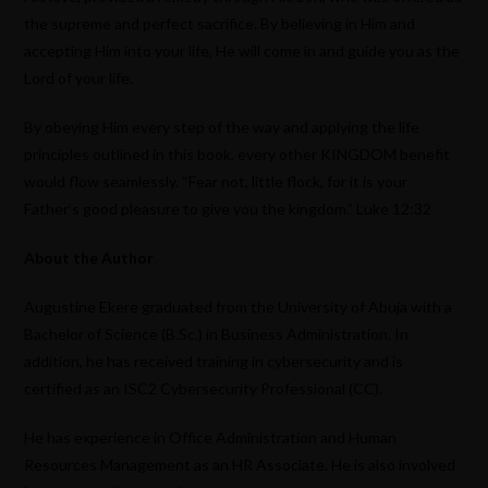
the supreme and perfect sacrifice. By believing in Him and
accepting Him into your life, He will come in and guide you as the
Lord of your life.
By obeying Him every step of the way and applying the life
principles outlined in this book, every other KINGDOM benefit
would flow seamlessly. “Fear not, little flock, for it is your
Father’s good pleasure to give you the kingdom.” Luke 12:32
About the Author
Augustine Ekere graduated from the University of Abuja with a
Bachelor of Science (B.Sc.) in Business Administration. In
addition, he has received training in cybersecurity and is
certified as an ISC2 Cybersecurity Professional (CC).
He has experience in Office Administration and Human
Resources Management as an HR Associate. He is also involved