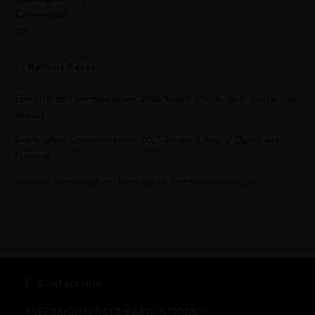
₦
5,000.00
Recent Posts
Everbrighter Communications 2026 Vision: Stories, Faith and Lasting
Impact
Everbrighter Communications 2025 Books: A Year of Clarity and
Purpose
Season’s Greetings from Everbrighter Communications (2025)
Contact Info
EVERBRIGHTER COMMUNICATIONS™