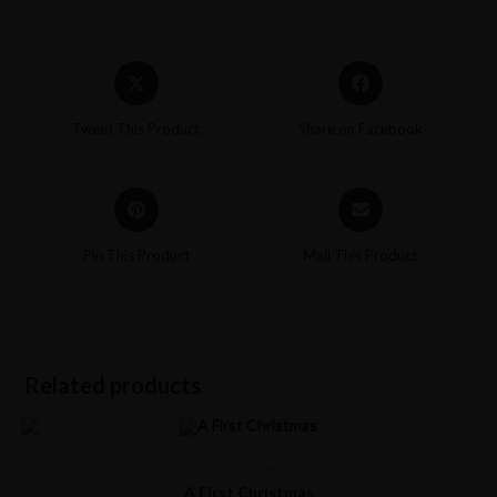
Tweet This Product
Share on Facebook
Pin This Product
Mail This Product
Related products
Akum
,
BOOK
,
Ziora
A First Christmas