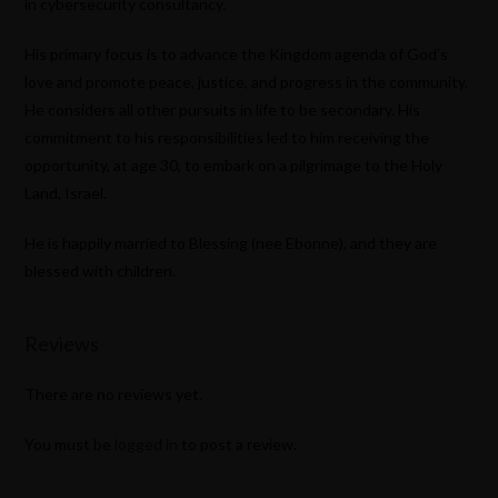
in cybersecurity consultancy.
His primary focus is to advance the Kingdom agenda of God’s
love and promote peace, justice, and progress in the community.
He considers all other pursuits in life to be secondary. His
commitment to his responsibilities led to him receiving the
opportunity, at age 30, to embark on a pilgrimage to the Holy
Land, Israel.
He is happily married to Blessing (nee Ebonne), and they are
blessed with children.
Reviews
There are no reviews yet.
You must be
logged in
to post a review.