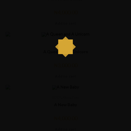
₦
4,000.00
Add to cart
Ziora
,
BOOK
A Queen and A Unicorn
₦
3,000.00
Add to cart
BOOK
,
Akum
,
Ziora
A New Baby
₦
4,000.00
Add to cart