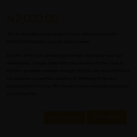
₦
2,000.00
This book outlines how to live in God’s will and access the
KINGDOM benefits on earth and in heaven.
It starts with God’s primary plan for man: the Father and Son
relationship. Though Adam fell in the Garden of Eden, God, in
His love, provided a remedy through His Son, who was offered as
the supreme and perfect sacrifice. By believing in Him and
accepting Him into your life, He will come in and guide you as the
Lord of your life.
-
+
BUY NOW
ADD TO CART