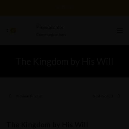
0
The Kingdom by His Will
Previous Product
Next Product
The Kingdom by His Will