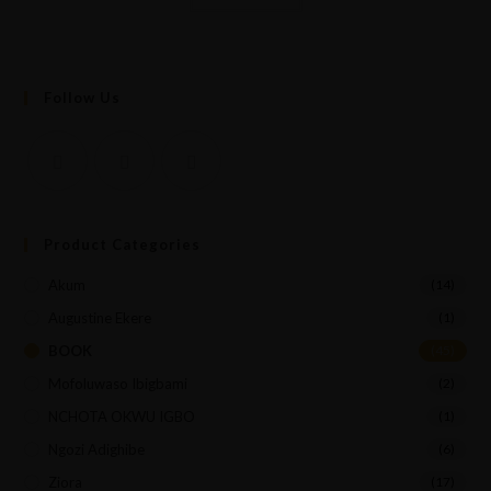
Follow Us
Product Categories
Akum
(14)
Augustine Ekere
(1)
BOOK
(45)
Mofoluwaso Ibigbami
(2)
NCHOTA OKWU IGBO
(1)
Ngozi Adighibe
(6)
Ziora
(17)