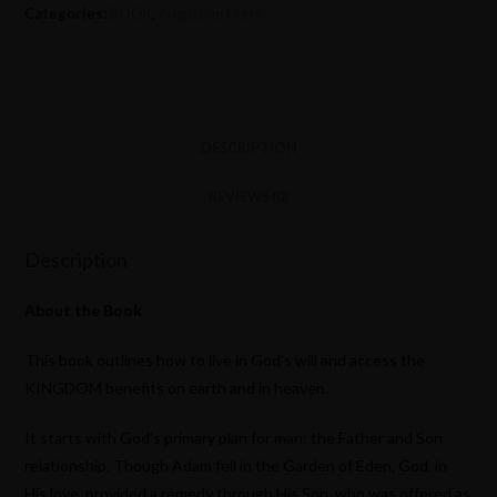
Categories:
BOOK
,
Augustine Ekere
DESCRIPTION
REVIEWS (0)
Description
About the Book
This book outlines how to live in God’s will and access the
KINGDOM benefits on earth and in heaven.
It starts with God’s primary plan for man: the Father and Son
relationship. Though Adam fell in the Garden of Eden, God, in
His love, provided a remedy through His Son, who was offered as