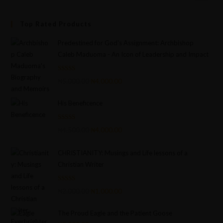
Top Rated Products
Predestined for God's Assignment: Archbishop
Caleb Maduoma - An Icon of Leadership and Impact
Rated
5.00
₦
5,000.00
₦
4,000.00
out of 5
His Beneficence
Rated
5.00
₦
4,500.00
₦
4,000.00
out of 5
CHRISTIANITY: Musings and Life lessons of a
Christian Writer
Rated
4.75
₦
2,000.00
₦
1,000.00
out of 5
The Proud Eagle and the Patient Goose