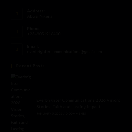
Address:
Abuja, Nigeria
Phone:
+2349051916400
Email:
everbrightercommunications@gmail.com
Recent Posts
Everbrighter Communications 2026 Vision:
Stories, Faith and Lasting Impact
JANUARY 5, 2026
/
0 COMMENTS