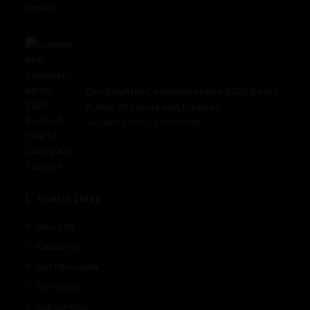
Everbrighter Communications 2025 Books:
A Year of Clarity and Purpose
JANUARY 5, 2026
/
0 COMMENTS
Useful Links
About Us
Contact Us
Our Philosophy
Our Story
Our Services